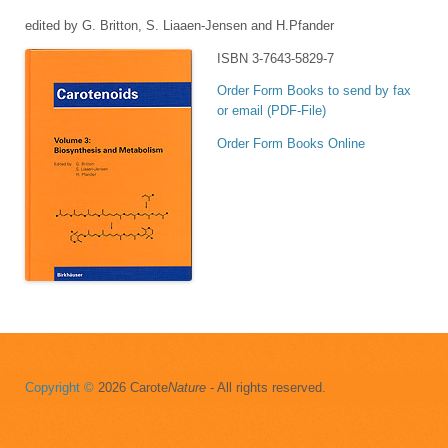
edited by G. Britton, S. Liaaen-Jensen and H.Pfander
ISBN 3-7643-5829-7
Order Form Books to send by fax
or email (PDF-File)
Order Form Books Online
Copyright ©
2026 Carote
Nature
- All rights reserved.