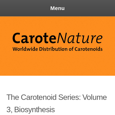
Menu
Skip
to
content
Ca
The Carotenoid Series: Volume
3, Biosynthesis