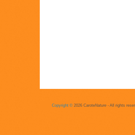
Copyright ©
2026 Carote
Nature
- All rights rese