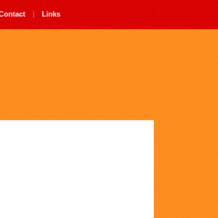
Contact
|
Links