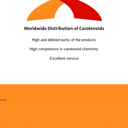
High and defined purity of the products
High competence in carotenoid chemistry
Excellent service
rved.