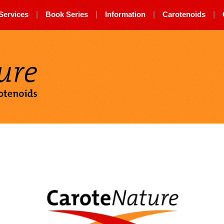
Services
|
Book Series
|
Information
|
Carotenoids
|
Carotenature