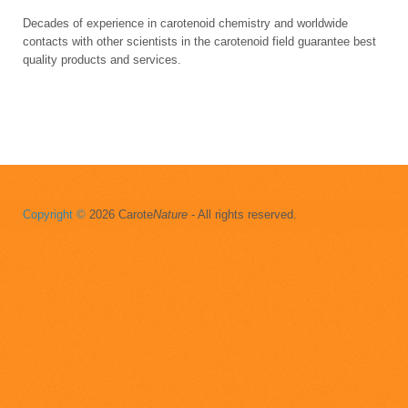
Decades of experience in carotenoid chemistry and worldwide
contacts with other scientists in the carotenoid field guarantee best
quality products and services.
Copyright ©
2026 Carote
Nature
- All rights reserved.