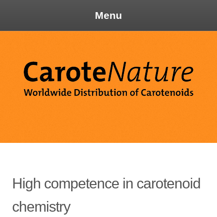
Menu
Skip
to
content
Ca
High competence in carotenoid
chemistry