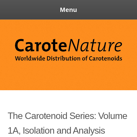
Menu
Skip
to
content
Ca
The Carotenoid Series: Volume
1A, Isolation and Analysis