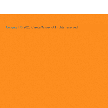
Copyright ©
2026 Carote
Nature
- All rights reserved.