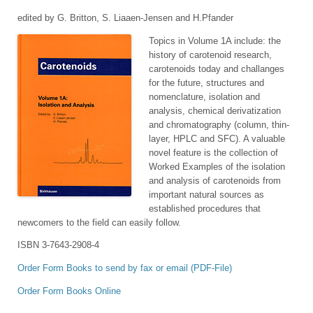
edited by G. Britton, S. Liaaen-Jensen and H.Pfander
Topics in Volume 1A include: the
history of carotenoid research,
carotenoids today and challanges
for the future, structures and
nomenclature, isolation and
analysis, chemical derivatization
and chromatography (column, thin-
layer, HPLC and SFC). A valuable
novel feature is the collection of
Worked Examples of the isolation
and analysis of carotenoids from
important natural sources as
established procedures that
newcomers to the field can easily follow.
ISBN 3-7643-2908-4
Order Form Books to send by fax or email (PDF-File)
Order Form Books Online