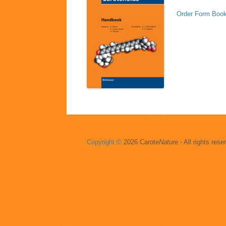
Order Form Book
Copyright ©
2026 Carote
Nature
- All rights rese