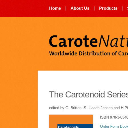
Skip
Home
|
About Us
|
Products
|
to
content
The Carotenoid Serie
edited by G. Britton, S. Liaaen-Jensen and H.P
ISBN 978-3-0348
Order Form Books