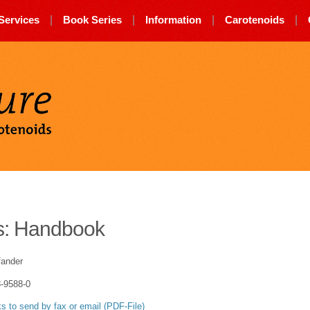
Services
|
Book Series
|
Information
|
Carotenoids
|
Carotenature
s: Handbook
fander
-9588-0
 to send by fax or email (PDF-File)