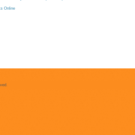
s Online
rved.