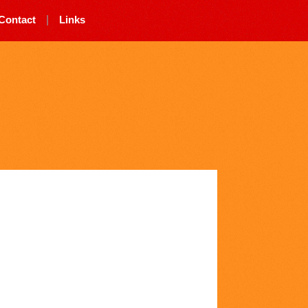
Contact
|
Links